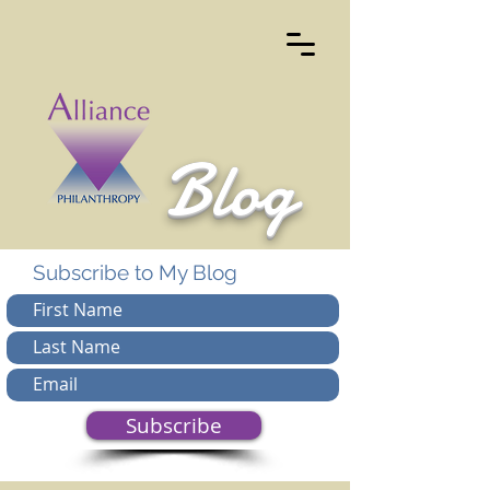
Blog
Subscribe to My Blog
Subscribe