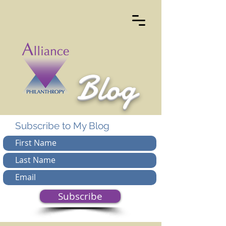
Blog
Subscribe to My Blog
Subscribe