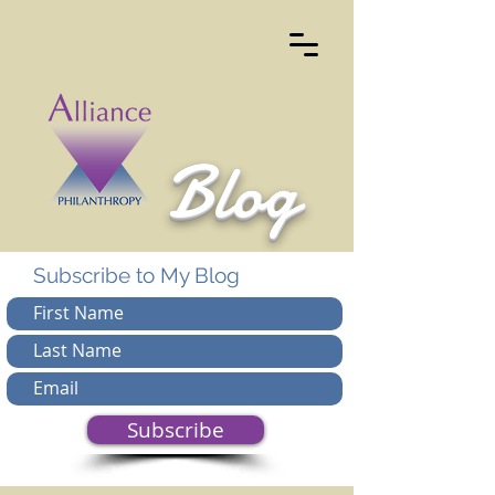
Blog
Subscribe to My Blog
Subscribe