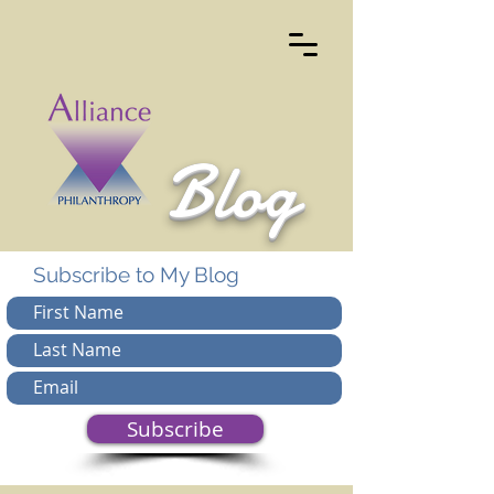
Blog
Subscribe to My Blog
Subscribe