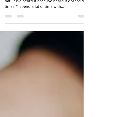
Move beyond serial cultivation at the drop of a
hat. If I’ve heard it once I’ve heard it dozens of
times, “I spend a lot of time with...