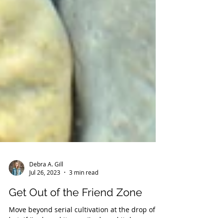
Debra A. Gill
Jul 26, 2023
3 min read
Get Out of the Friend Zone