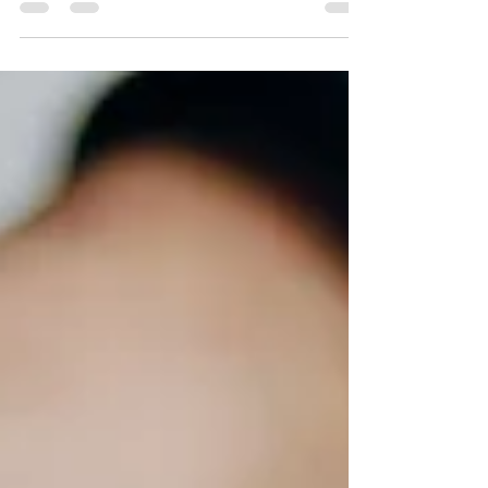
genuine appreciation. I'm always inspired by
my clients and it’s particularly handy when...