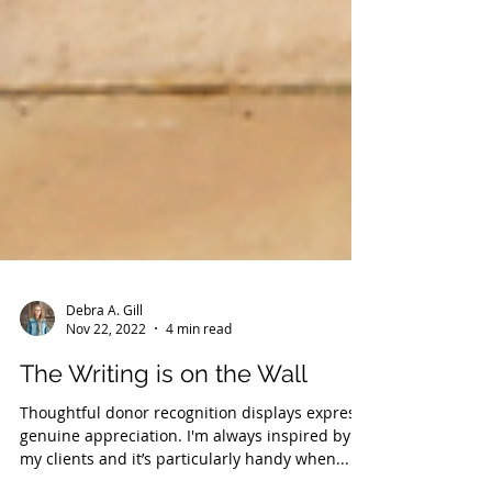
Debra A. Gill
Nov 22, 2022
4 min read
The Writing is on the Wall
Thoughtful donor recognition displays express