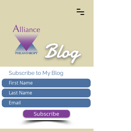
Blog
Subscribe to My Blog
Subscribe