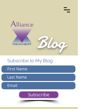
Blog
Subscribe to My Blog
Subscribe