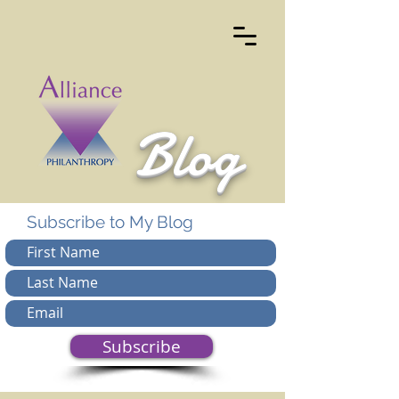
Blog
Subscribe to My Blog
Subscribe