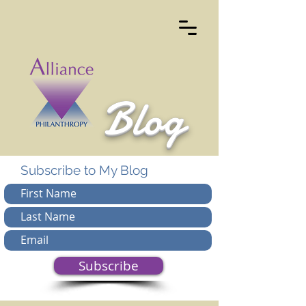
Blog
Subscribe to My Blog
Subscribe