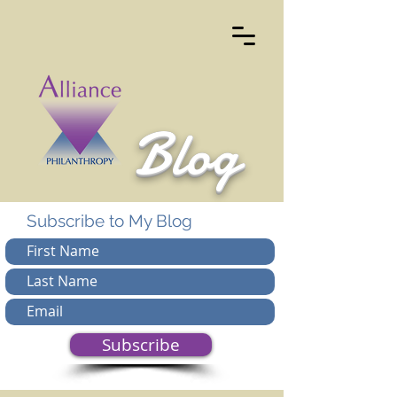
Blog
Subscribe to My Blog
Subscribe