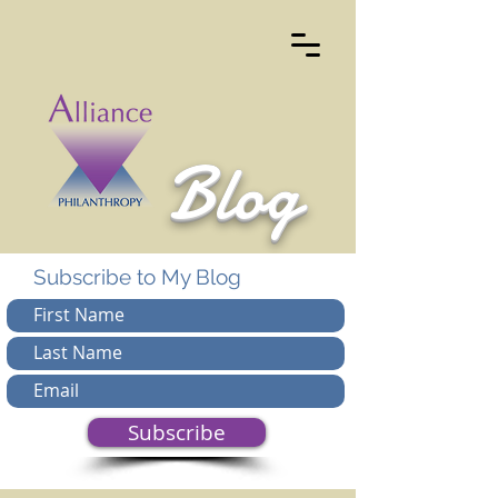
Blog
Subscribe to My Blog
Subscribe