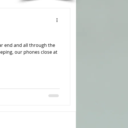
r end and all through the
leeping, our phones close at