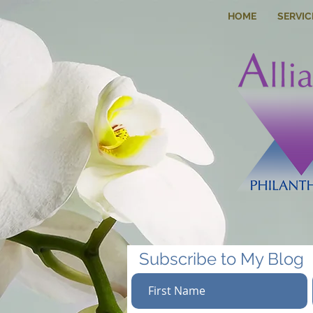
HOME
SERVIC
Subscribe to My Blog