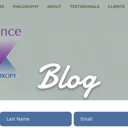
ES
PHILOSOPHY
ABOUT
TESTIMONIALS
CLIENTS
Blog