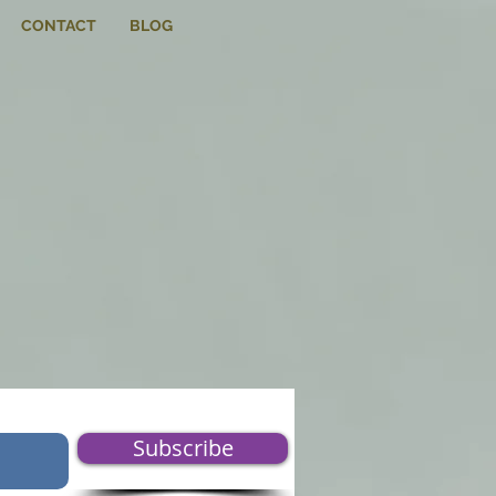
CONTACT
BLOG
Subscribe