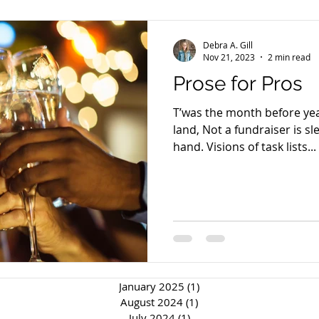
Debra A. Gill
Nov 21, 2023
2 min read
Prose for Pros
T’was the month before yea
land, Not a fundraiser is s
hand. Visions of task lists...
January 2025
(1)
1 post
August 2024
(1)
1 post
July 2024
(1)
1 post