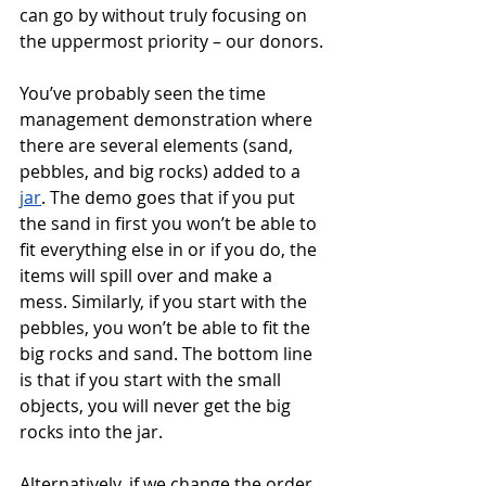
can go by without truly focusing on 
the uppermost priority – our donors. 
You’ve probably seen the time 
management demonstration where 
there are several elements (sand, 
pebbles, and big rocks) added to a 
jar
. The demo goes that if you put 
the sand in first you won’t be able to 
fit everything else in or if you do, the 
items will spill over and make a 
mess. Similarly, if you start with the 
pebbles, you won’t be able to fit the 
big rocks and sand. The bottom line 
is that if you start with the small 
objects, you will never get the big 
rocks into the jar. 
Alternatively, if we change the order 