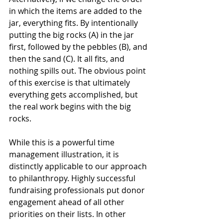
in which the items are added to the 
jar, everything fits. By intentionally 
putting the big rocks (A) in the jar 
first, followed by the pebbles (B), and 
then the sand (C). It all fits, and 
nothing spills out. The obvious point 
of this exercise is that ultimately 
everything gets accomplished, but 
the real work begins with the big 
rocks. 
While this is a powerful time 
management illustration, it is 
distinctly applicable to our approach 
to philanthropy. Highly successful 
fundraising professionals put donor 
engagement ahead of all other 
priorities on their lists. In other 