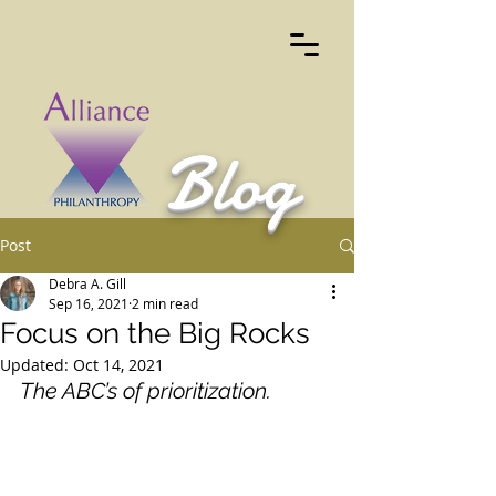
Blog
Post
Debra A. Gill
Sep 16, 2021
2 min read
Focus on the Big Rocks
Updated:
Oct 14, 2021
The ABC’s of prioritization.