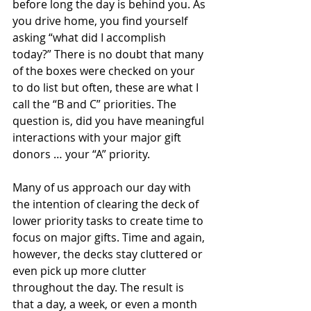
before long the day is behind you. As 
you drive home, you find yourself 
asking “what did I accomplish 
today?” There is no doubt that many 
of the boxes were checked on your 
to do list but often, these are what I 
call the “B and C” priorities. The 
question is, did you have meaningful 
interactions with your major gift 
donors … your “A” priority. 
Many of us approach our day with 
the intention of clearing the deck of 
lower priority tasks to create time to 
focus on major gifts. Time and again, 
however, the decks stay cluttered or 
even pick up more clutter 
throughout the day. The result is 
that a day, a week, or even a month 