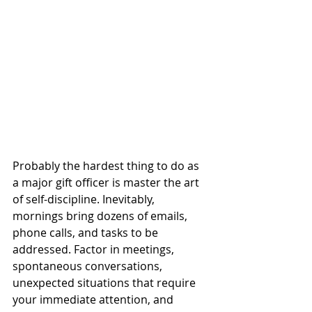
Probably the hardest thing to do as 
a major gift officer is master the art 
of self-discipline. Inevitably, 
mornings bring dozens of emails, 
phone calls, and tasks to be 
addressed. Factor in meetings, 
spontaneous conversations, 
unexpected situations that require 
your immediate attention, and 