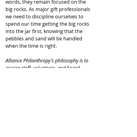
words, they remain focused on the 
big rocks. As major gift professionals 
we need to discipline ourselves to 
spend our time getting the big rocks 
into the jar first, knowing that the 
pebbles and sand will be handled 
when the time is right.
Alliance Philanthropy’s philosophy is to 
inspire staff, volunteers, and board 
members for all types of not-for-profit 
organizations to raise funds 
enthusiastically and passionately - at 
maximum levels - in support of their 
missions.
Time management
Major gifts
Donor relations
Prioritization