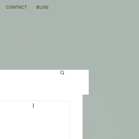
CONTACT
BLOG