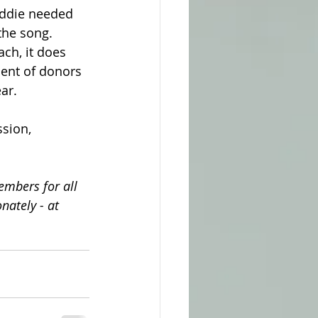
 Eddie needed 
 the song. 
ch, it does 
cent of donors 
ar.
sion, 
embers for all 
nately - at 