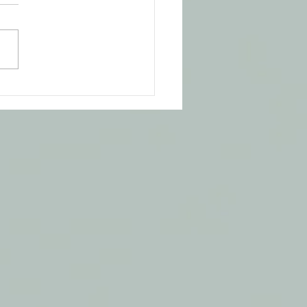
ning is Everything