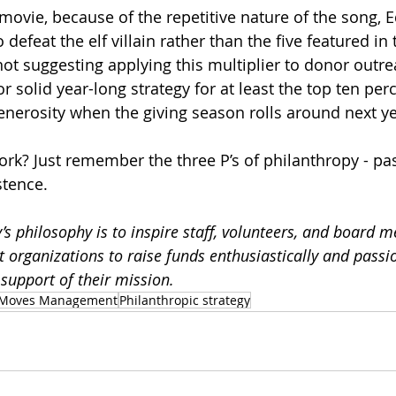
e movie, because of the repetitive nature of the song,
 defeat the elf villain rather than the five featured in
not suggesting applying this multiplier to donor outrea
r solid year-long strategy for at least the top ten per
enerosity when the giving season rolls around next ye
ork? Just remember the three P’s of philanthropy - pas
stence.
’s philosophy is to inspire staff, volunteers, and board m
it organizations to raise funds enthusiastically and passio
support of their mission.
Moves Management
Philanthropic strategy