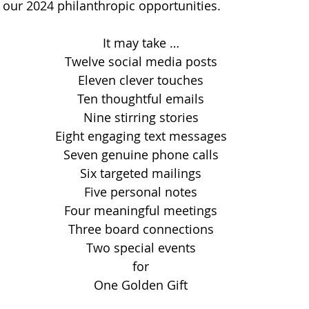
r our 2024 philanthropic opportunities.
It may take …
Twelve social media posts
Eleven clever touches
Ten thoughtful emails
Nine stirring stories
Eight engaging text messages
Seven genuine phone calls
Six targeted mailings
Five personal notes
Four meaningful meetings
Three board connections
Two special events
for
One Golden Gift