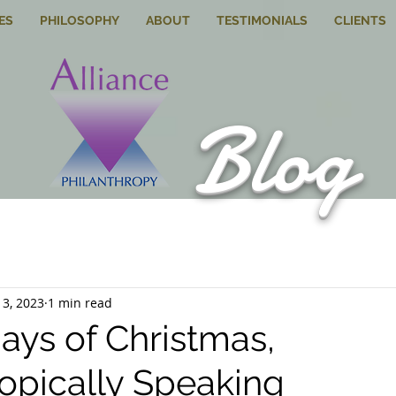
ES
PHILOSOPHY
ABOUT
TESTIMONIALS
CLIENTS
Blog
13, 2023
1 min read
ays of Christmas,
ropically Speaking