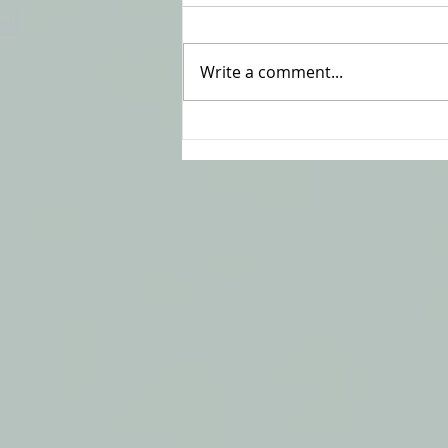
Write a comment...
To Resolve or Not to
Resolve