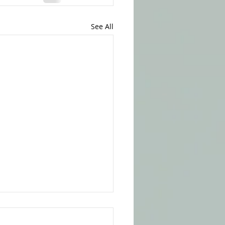
See All