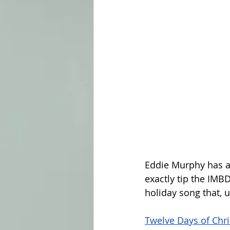
Eddie Murphy has a
exactly tip the IMBD
holiday song that,
Twelve Days of Chr