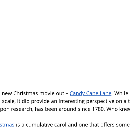
 new Christmas movie out – 
Candy Cane Lane
. While 
 scale, it did provide an interesting perspective on a t
 upon research, has been around since 1780. Who kne
istmas
 is a cumulative carol and one that offers some 