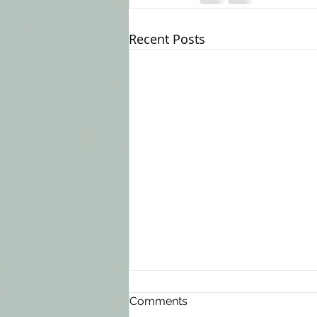
Recent Posts
Comments