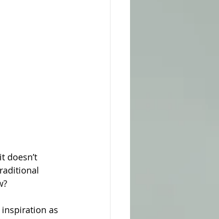
it doesn’t 
raditional 
w?
inspiration as 