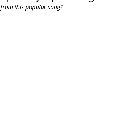
 from this popular song?