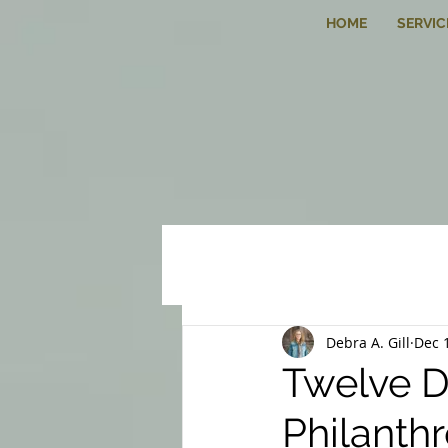
HOME
SERVIC
Debra A. Gill
Dec 
Twelve D
Philanth