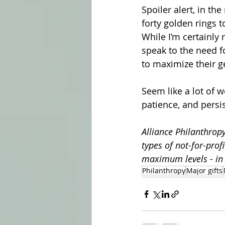
Spoiler alert, in th
forty golden rings to
While I’m certainly 
speak to the need fo
to maximize their g
Seem like a lot of w
patience, and persi
Alliance Philanthropy
types of not-for-prof
maximum levels - in 
Philanthropy
Major gifts