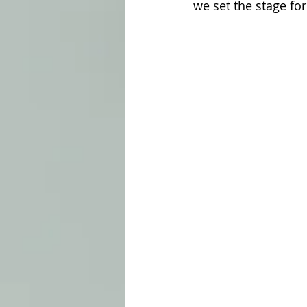
we set the stage fo