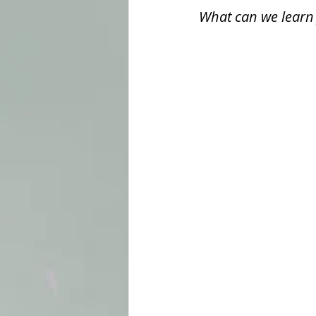
What can we learn